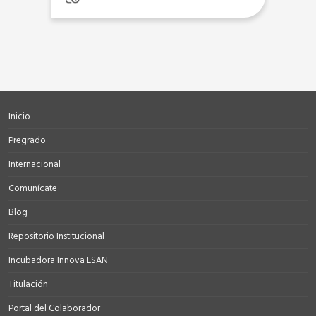
Inicio
Pregrado
Internacional
Comunícate
Blog
Repositorio Institucional
Incubadora Innova ESAN
Titulación
Portal del Colaborador