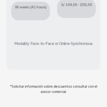
S/. 504,00 - $135,00
06 weeks (42 hours)
Modality: Face-to-Face or Online Synchronous
*Solicitar información sobre descuentos consultar con el
asesor comercial.