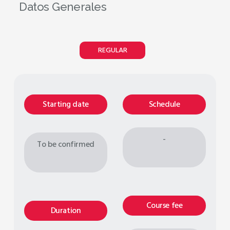
Datos Generales
REGULAR
Starting date
Schedule
-
To be confirmed
Course fee
Duration