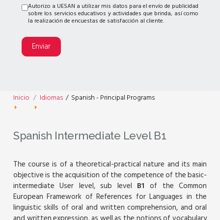
Autorizo a UESAN a utilizar mis datos para el envío de publicidad
sobre los servicios educativos y actividades que brinda, así como
la realización de encuestas de satisfacción al cliente.
Enviar
Inicio
Idiomas
/
Spanish - Principal Programs
Spanish Intermediate Level B1
The course is of a theoretical-practical nature and its main
objective is the acquisition of the competence of the basic-
intermediate User level, sub level
B1
of the Common
European Framework of References for Languages in the
linguistic skills of oral and written comprehension, and oral
and written expression, as well as the notions of vocabulary