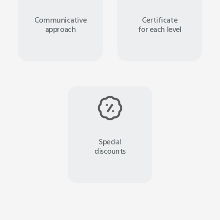
Communicative
Certificate
approach
for each level
Special
discounts