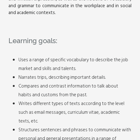
and grammar to communicate in the workplace and in social
and academic contexts.
Learning goals:
Uses a range of specific vocabulary to describe the job
market and skills and talents.
Narrates trips, describing important details.
Compares and contrast information to talk about
habits and customs from the past.
Writes different types of texts according to the level
such as email messages, curriculum vitae, academic
texts, etc.
Structures sentences and phrases to communicate with
personal and general presentations in a range of