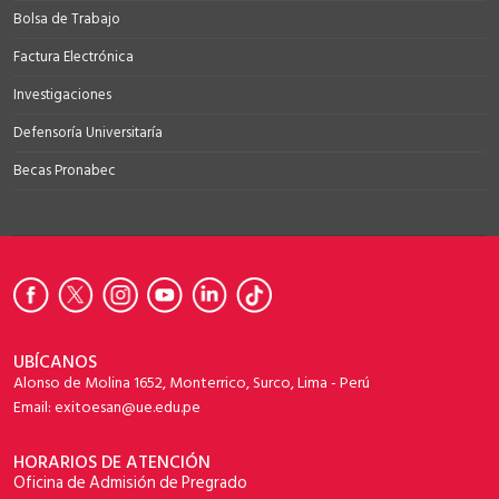
Bolsa de Trabajo
Factura Electrónica
Investigaciones
Defensoría Universitaría
Becas Pronabec
UBÍCANOS
Alonso de Molina 1652, Monterrico, Surco, Lima - Perú
Email: exitoesan@ue.edu.pe
HORARIOS DE ATENCIÓN
Oficina de Admisión de Pregrado