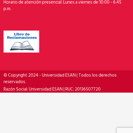
Horario de atención presencial: Lunes a viernes de 10:00 - 6:45
p.m.
© Copyright 2024 - Universidad ESAN | Todos los derechos
reservados.
Razón Social: Universidad ESAN | RUC: 20136507720