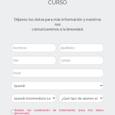
CURSO
Déjanos tus datos para más información y nosotros
nos
comunicaremos a la brevedad.
Acepto las condiciones de tratamiento para mis datos
personales