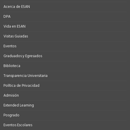
Acerca de ESAN
DPA
Vida en ESAN
Visitas Guiadas
Eventos
Graduados y Egresados
Biblioteca
Transparencia Universitaria
Política de Privacidad
Admisión
Extended Learning
Posgrado
Eventos Escolares