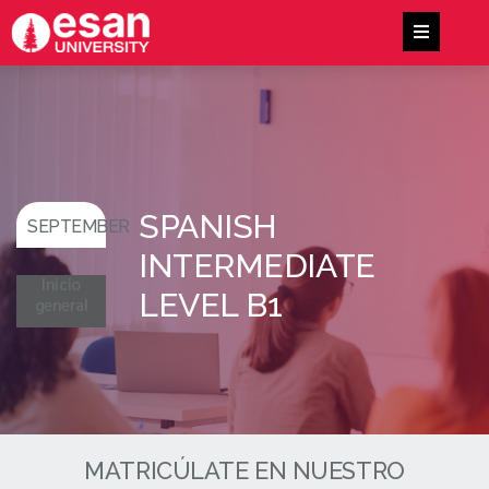
SPANISH
SEPTEMBER
INTERMEDIATE
Inicio
LEVEL B1
general
MATRICÚLATE EN NUESTRO