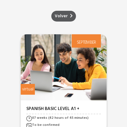
Volver
R
SEPTEMBER
virtual
virtua
SPANISH BASIC LEVEL A1 +
SP
A2
07 weeks (42 hours of 45 minutes)
To be confirmed