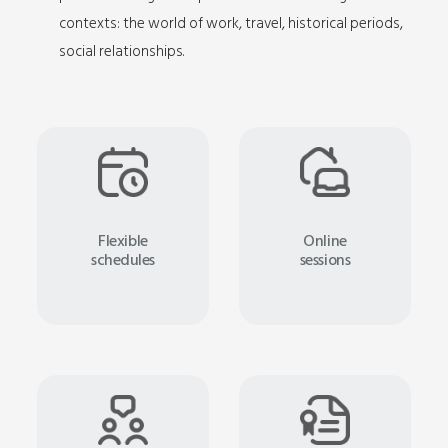
contexts: the world of work, travel, historical periods,
social relationships.
Flexible
Online
schedules
sessions